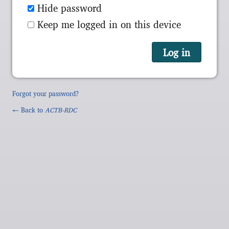
Hide password
Keep me logged in on this device
Forgot your password?
← Back to
ACTB-RDC