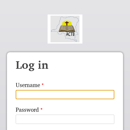
Log in
Username
Password