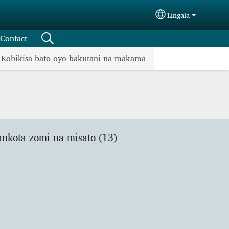
Lingala
Select your langu
Contact
Kobikisa bato oyo bakutani na makama
ankota zomi na misato (13)