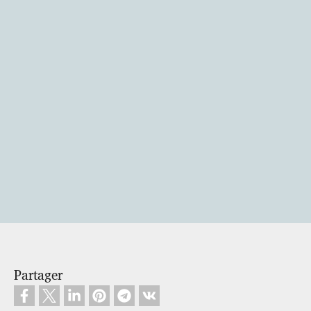
Partager