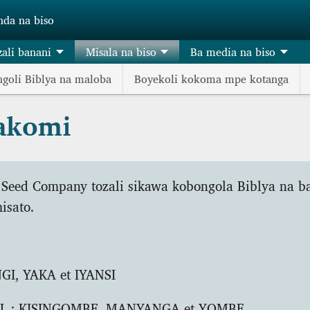
nda na biso
zali banani
Misala na biso
Ba media na biso
goli Biblya na maloba
Boyekoli kokoma mpe kotanga
makomi
 Seed Company tozali sikawa kobongola Biblya na b
isato.
I, YAKA et IYANSI
L
: KISINGOMBE, MANYANGA et YOMBE