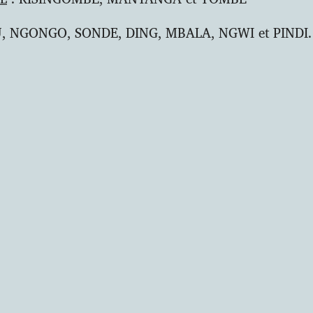
, NGONGO, SONDE, DING, MBALA, NGWI et PINDI.