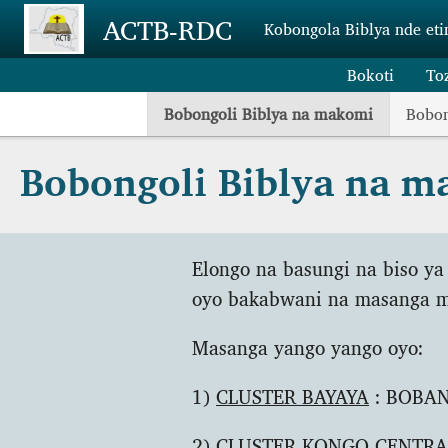
Skip to main content
ACTB-RDC
Kobongola Biblya nde eti
Bokoti
To
Bobongoli Biblya na makomi
Bobon
Bobongoli Biblya na 
Elongo na basungi na biso ya
oyo bakabwani na masanga m
Masanga yango yango oyo:
1)
CLUSTER BAYAYA
: BOBANG
2)
CLUSTER KONGO CENTRA