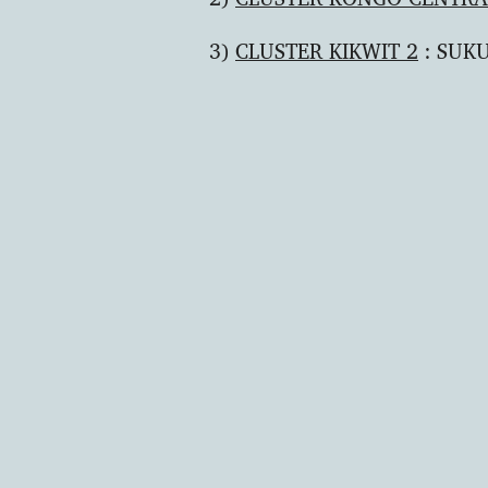
3)
CLUSTER KIKWIT 2
: SUKU