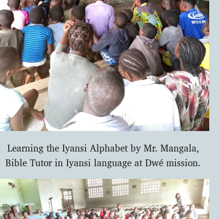
Learning the Iyansi Alphabet by Mr. Mangala,
Bible Tutor in Iyansi language at Dwé mission.