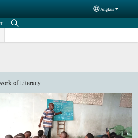
Anglais
Select your langu
ct
work of Literacy