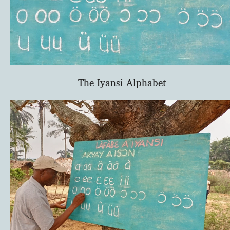
The Iyansi Alphabet