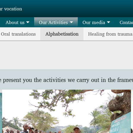
ur vocation
About us
Our Activities
Our media
Conta
Oral translations
Alphabetisation
Healing from trauma
e present you the activities we carry out in the frame