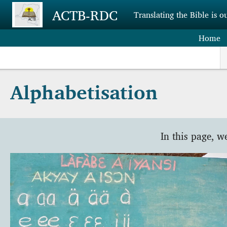
Skip to main content
ACTB-RDC
Translating the Bible is o
Home
Alphabetisation
In this page, w