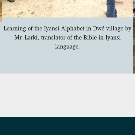
Learning of the Iyansi Alphabet in Dwé village by
Mr. Larki, translator of the Bible in Iyansi
language.