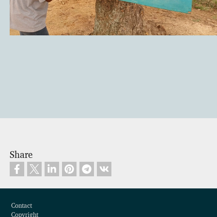
Share
Footer
Contact
Copyright