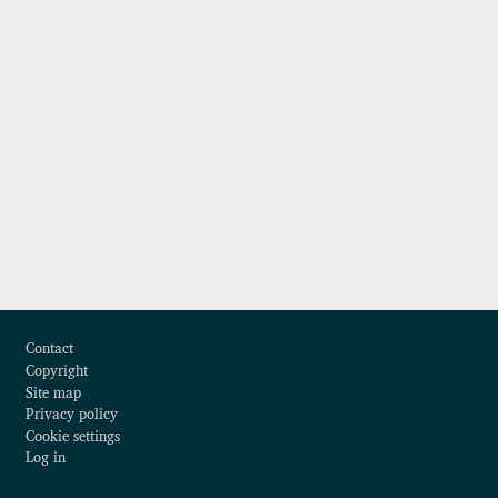
Footer
Contact
Copyright
Site map
Privacy policy
Cookie settings
Log in