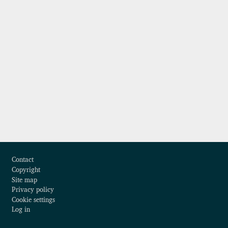
Footer
Contact
Copyright
Site map
Privacy policy
Cookie settings
Log in