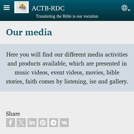
Skip to main content
ACTB-RDC
Sel
Translating the Bible is our vocation
Our media
Here you will find our different media activities
and products available, which are presented in
music videos, event videos, movies, bible
stories, faith comes by listening, ise and gallery.
Share