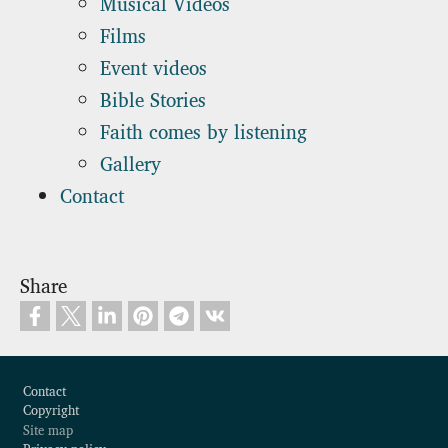
Musical Videos
Films
Event videos
Bible Stories
Faith comes by listening
Gallery
Contact
Share
Footer
Contact
Copyright
Site map