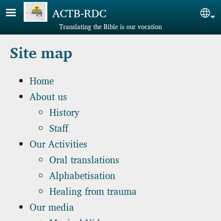
Skip to main content
ACTB-RDC
Sel
Translating the Bible is our vocation
Site map
Home
About us
History
Staff
Our Activities
Oral translations
Alphabetisation
Healing from trauma
Our media